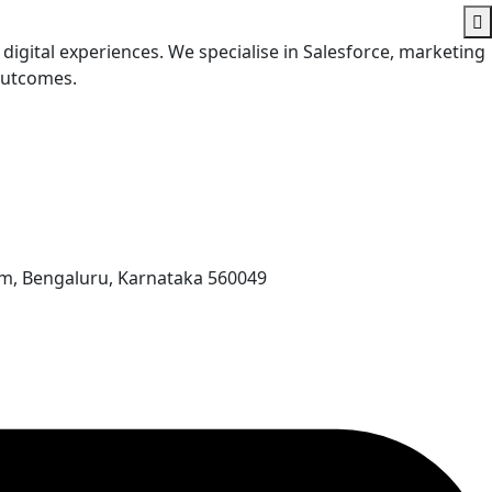
digital experiences. We specialise in Salesforce, marketing
 outcomes.
am, Bengaluru, Karnataka 560049