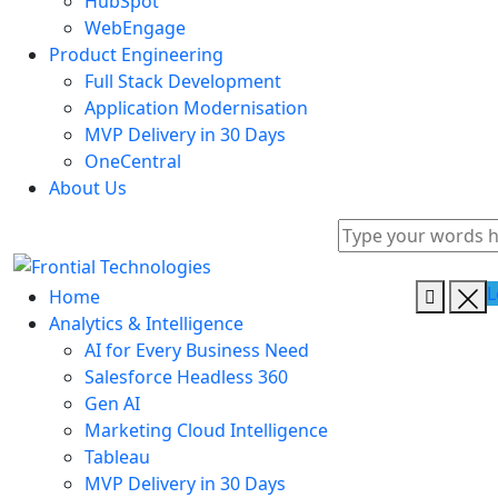
HubSpot
WebEngage
Product Engineering
Full Stack Development
Application Modernisation
MVP Delivery in 30 Days
OneCentral
About Us
L
Home
Analytics & Intelligence
AI for Every Business Need
Salesforce Headless 360
Gen AI
Marketing Cloud Intelligence
Tableau
MVP Delivery in 30 Days