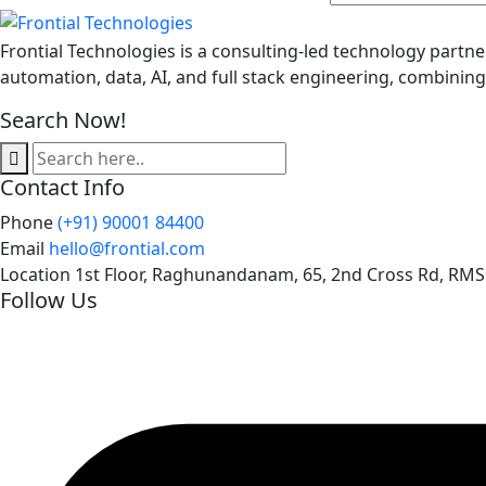
Frontial Technologies is a consulting-led technology partne
automation, data, AI, and full stack engineering, combinin
Search Now!
Contact Info
Phone
(+91) 90001 84400
Email
hello@frontial.com
Location
1st Floor, Raghunandanam, 65, 2nd Cross Rd, RMS
Follow Us