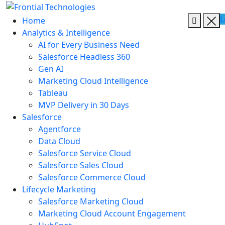
L
Home
Analytics & Intelligence
AI for Every Business Need
Salesforce Headless 360
Gen AI
Marketing Cloud Intelligence
Tableau
MVP Delivery in 30 Days
Salesforce
Agentforce
Data Cloud
Salesforce Service Cloud
Salesforce Sales Cloud
Salesforce Commerce Cloud
Lifecycle Marketing
Salesforce Marketing Cloud
Marketing Cloud Account Engagement