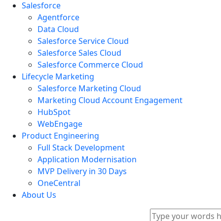
Salesforce
Agentforce
Data Cloud
Salesforce Service Cloud
Salesforce Sales Cloud
Salesforce Commerce Cloud
Lifecycle Marketing
Salesforce Marketing Cloud
Marketing Cloud Account Engagement
HubSpot
WebEngage
Product Engineering
Full Stack Development
Application Modernisation
MVP Delivery in 30 Days
OneCentral
About Us