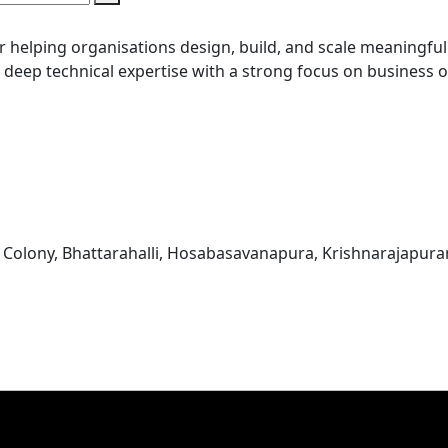
r helping organisations design, build, and scale meaningful 
g deep technical expertise with a strong focus on business
 Colony, Bhattarahalli, Hosabasavanapura, Krishnarajapur