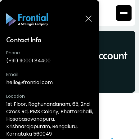
Contact Info
Marketing Cloud Account
Phone
(+91) 90001 84400
Engagement
Email
hello@frontial.com
Location
1st Floor, Raghunandanam, 65, 2nd
Cross Rd, RMS Colony, Bhattarahalli,
Hosabasavanapura,
High-Impact Account
Krishnarajapuram, Bengaluru,
Karnataka 560049