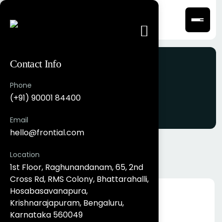
Contact Info
Blogs
Phone
(+91) 90001 84400
Email
hello@frontial.com
Location
1st Floor, Raghunandanam, 65, 2nd
Cross Rd, RMS Colony, Bhattarahalli,
Hosabasavanapura,
Blog
By
Sudharshan
Krishnarajapuram, Bengaluru,
Karnataka 560049
Salesforce Sales Cloud Consultant