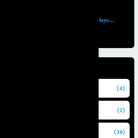
Launching an MVP in 30 Days:...
29 APR, 2026
Categories
Agentforce
(4)
Agentic AI
(2)
Blog
(39)