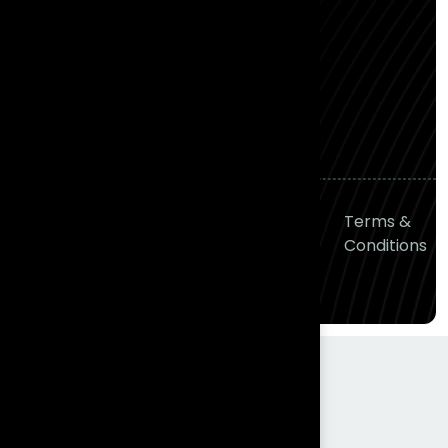
Gachibowli, Hyderabad,
Telangana 500081
P: (+91) 90001 84400
M: hello@frontial.com
© 2026
Frontial
Privacy
Terms &
Technologies
All right
Policy
Conditions
reserved