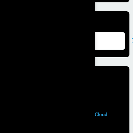
Search here
Recent Posts
Salesforce Sales Cloud Consultant
28 MAY, 2026
Top Salesforce Marketing Cloud
Services to...
25 MAY, 2026