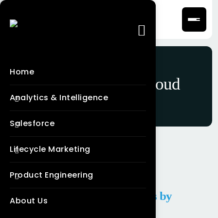
Home
Category:
Data Cloud
Analytics & Intelligence
Salesforce
Lifecycle Marketing
Product Engineering
Salesforce Data Cloud Services by
About Us
Frontial Technologies