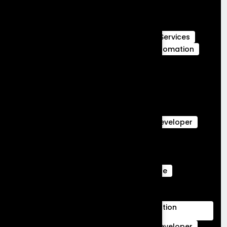
Full Stack Development
Full Stack Development Services
GCC Capabilities in India
Global Capability Centers
Hubspot Services
launch MVP in 30 days
Marketing Automation
Marketing Cloud
Sales Cloud
Sales cloud services
salesforce-partner-in-india
salesforce Analytics
Salesforce Commerce Cloud
salesforce data cloud
Salesforce Developer
Salesforce Ecommerce Platform
Salesforce Marketing Cloud
Salesforce Marketing Cloud Can Do
Salesforce Marketing Cloud Intelligence
salesforce service cloud Benefits
salesforce service cloud features
Salesforce Services Cloud Implementation
Services
Service Cloud
Skills for Salesforce Developer