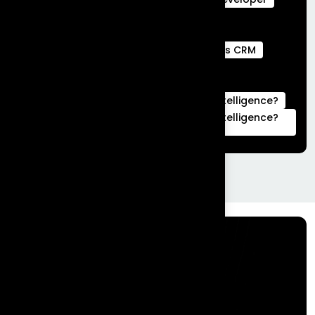
Webengage services
Webengage Services in Bengaluru
what is a full stack developer
What is CRM
what is hubspot used for
What is Salesforce Commerce Cloud
What is Salesforce Marketing Cloud Intelligence?
What is Salesforce Marketing Cloud Intelligence?
|Complete Guide