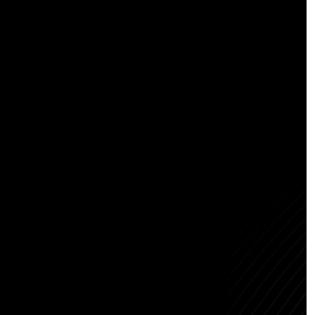
Abous us
Careers
NEW
Contact us
Blogs
Bengaluru
Registered Office:
1st Floor, Raghunandanam,
2nd Cross Rd, RMS Colony,
Bhattarahalli, Bengaluru,
Karnataka - 560049
Hyderabad
Awfis - N Heights, Level 1,
Phase 2, N-Heights, Awfis,
Plot No 38, Siddiq Nagar,