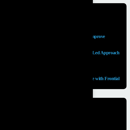
Recent Posts
Salesforce Sales Cloud Consultant
Top Salesforce Marketing Cloud Services to Improve
Customer Engagement and Marketing ROI
Launching an MVP in 30 Days: A Consulting Led Approach
by Frontial
What is the Salesforce Agentforce?
GCC Capabilities in India: Building the Future with Frontial
Recent Comments
No comments to show.