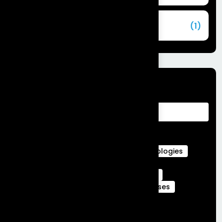
Commerce Cloud
(1)
Tags
Advantages of Customer Relationship
Management
Agentforce Integration Services
Career in Salesforce
Career in Salesforce at Frontial Technologies
Certified Services Cloud Experts
Certified webengage members
CRM
CRM Benefits
CRM Features
CRM Uses
Customer Journeys
data cloud
data cloud implementation services