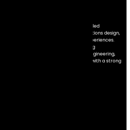
Frontial Technologies is a consulting-led
technology partner helping organisations design,
build, and scale meaningful digital experiences.
We specialise in Salesforce, marketing
automation, data, AI, and full stack engineering,
combining deep technical expertise with a strong
focus on business outcomes.
Services
Analytics & Intelligence
Salesforce
Lifecycle Marketing
Product Engineering
Resources