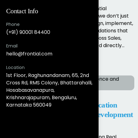
Salesforce Data Cloud Services by Frontial
Contact Info
Technologies At Frontial Technologies, we don’t just
enable Salesforce Data Cloud. We design, implement,
Phone
and operationalise real-time data foundations that
(+91) 90001 84400
unify customer data and activate it across Sales,
Marketing, Service, and Analytics aligned directly...
Email
hello@frontial.com
Read More
Location
1st Floor, Raghunandanam, 65, 2nd
Cross Rd, RMS Colony, Bhattarahalli,
Hosabasavanapura,
Krishnarajapuram, Bengaluru,
Salesforce, AI, Analytics, Application
Karnataka 560049
Modernisation & Full Stack Development
Services in Bengaluru & India
Salesforce, AI & Full-Stack Experts Driving Real