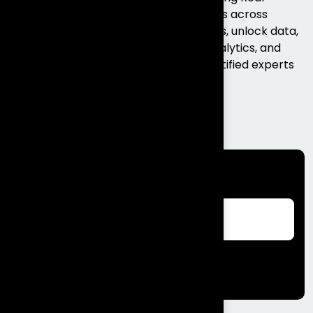
Business Outcomes. We help businesses across
Bengaluru and India modernise systems, unlock data,
and scale faster with Salesforce, AI, analytics, and
full-stack engineering delivered by certified experts
who get results, not excuses. Talk...
Read More
Search
Search