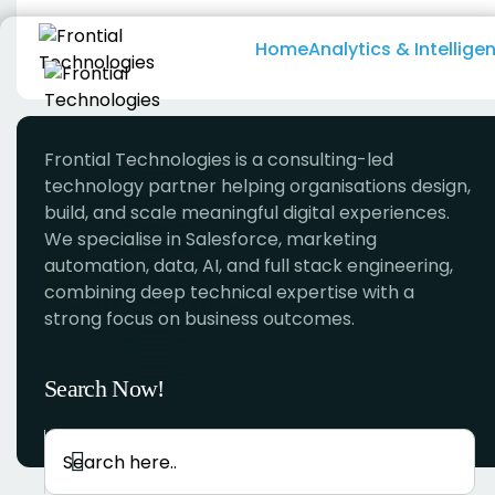
Skip
to
Home
Analytics & Intellige
content
Frontial Technologies is a consulting-led
technology partner helping organisations design,
build, and scale meaningful digital experiences.
We specialise in Salesforce, marketing
automation, data, AI, and full stack engineering,
combining deep technical expertise with a
strong focus on business outcomes.
Search Now!