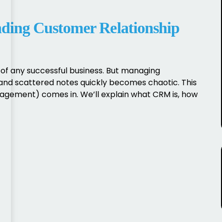
ing Customer Relationship
of any successful business. But managing
and scattered notes quickly becomes chaotic. This
gement) comes in. We’ll explain what CRM is, how