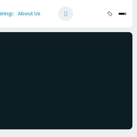
ering
About Us
Let's Talk