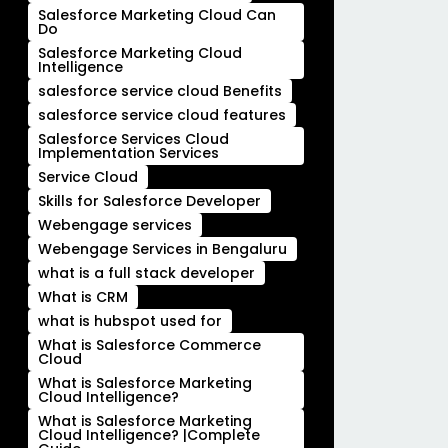
Salesforce Marketing Cloud Can
Do
Salesforce Marketing Cloud
Intelligence
salesforce service cloud Benefits
salesforce service cloud features
Salesforce Services Cloud
Implementation Services
Service Cloud
Skills for Salesforce Developer
Webengage services
Webengage Services in Bengaluru
what is a full stack developer
What is CRM
what is hubspot used for
What is Salesforce Commerce
Cloud
What is Salesforce Marketing
Cloud Intelligence?
What is Salesforce Marketing
Cloud Intelligence? |Complete