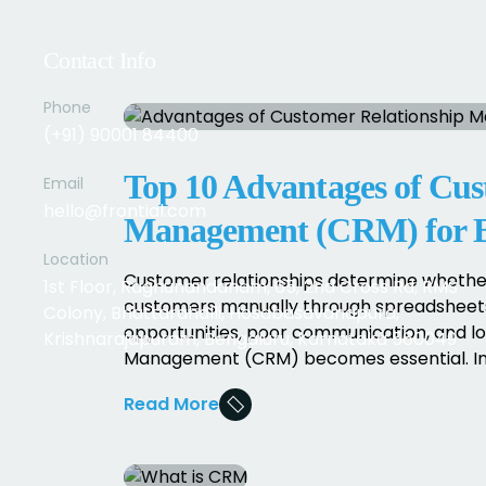
Contact Info
Phone
(+91) 90001 84400
Top 10 Advantages of Cus
Email
hello@frontial.com
Management (CRM) for B
Location
Customer relationships determine whether
1st Floor, Raghunandanam, 65, 2nd Cross Rd, RMS
customers manually through spreadsheets,
Colony, Bhattarahalli, Hosabasavanapura,
opportunities, poor communication, and lo
Krishnarajapuram, Bengaluru, Karnataka 560049
Management (CRM) becomes essential. In thi
Read More