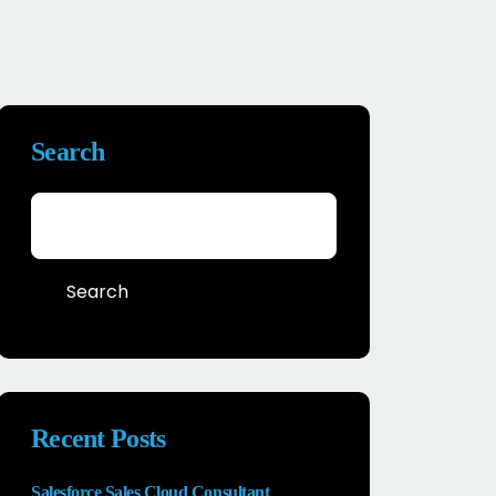
Search
Search
Recent Posts
Salesforce Sales Cloud Consultant