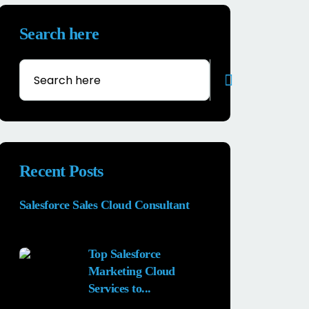
Search here
Recent Posts
Salesforce Sales Cloud Consultant
28 MAY, 2026
Top Salesforce
Marketing Cloud
Services to...