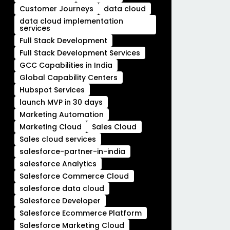
Customer Journeys
data cloud
data cloud implementation
services
Full Stack Development
Full Stack Development Services
GCC Capabilities in India
Global Capability Centers
Hubspot Services
launch MVP in 30 days
Marketing Automation
Marketing Cloud
Sales Cloud
Sales cloud services
salesforce-partner-in-india
salesforce Analytics
Salesforce Commerce Cloud
salesforce data cloud
Salesforce Developer
Salesforce Ecommerce Platform
Salesforce Marketing Cloud