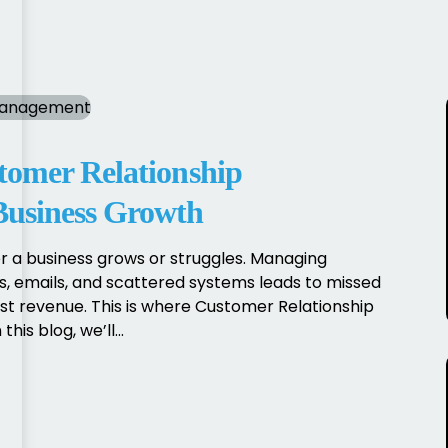
tomer Relationship
usiness Growth
 a business grows or struggles. Managing
 emails, and scattered systems leads to missed
st revenue. This is where Customer Relationship
s blog, we’ll...