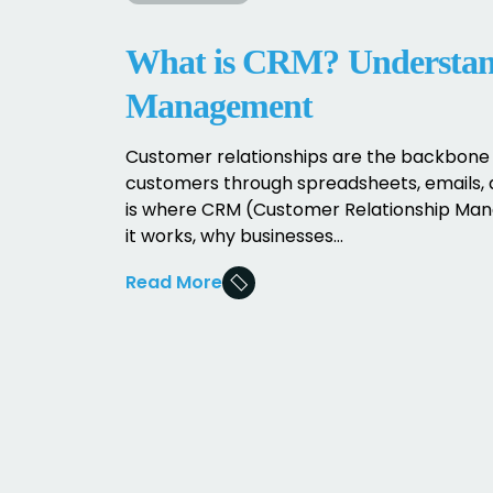
What is CRM? Understand
Management
Customer relationships are the backbone 
customers through spreadsheets, emails, 
is where CRM (Customer Relationship Mana
it works, why businesses...
Read More