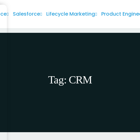
nce
Salesforce
Lifecycle Marketing
Product Engine
Tag:
CRM