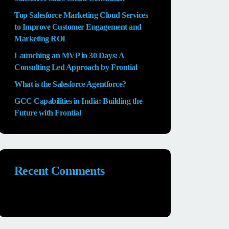
Top Salesforce Marketing Cloud Services
to Improve Customer Engagement and
Marketing ROI
Launching an MVP in 30 Days: A
Consulting Led Approach by Frontial
What is the Salesforce Agentforce?
GCC Capabilities in India: Building the
Future with Frontial
Recent Comments
No comments to show.