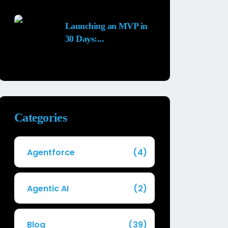
25 MAY, 2026
Launching an MVP in
30 Days:...
29 APR, 2026
Categories
Agentforce
(4)
Agentic AI
(2)
Blog
(39)