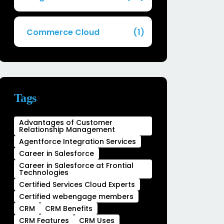
Commerce Cloud
(1)
Tags
Advantages of Customer
Relationship Management
Agentforce Integration Services
Career in Salesforce
Career in Salesforce at Frontial
Technologies
Certified Services Cloud Experts
Certified webengage members
CRM
CRM Benefits
CRM Features
CRM Uses