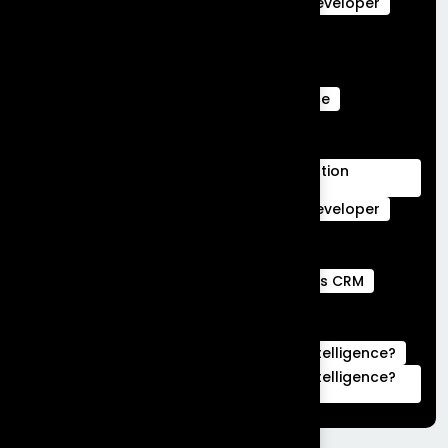
salesforce data cloud
Salesforce Developer
Salesforce Ecommerce Platform
Salesforce Marketing Cloud
Salesforce Marketing Cloud Can Do
Salesforce Marketing Cloud Intelligence
salesforce service cloud Benefits
salesforce service cloud features
Salesforce Services Cloud Implementation
Services
Service Cloud
Skills for Salesforce Developer
Webengage services
Webengage Services in Bengaluru
what is a full stack developer
What is CRM
what is hubspot used for
What is Salesforce Commerce Cloud
What is Salesforce Marketing Cloud Intelligence?
What is Salesforce Marketing Cloud Intelligence?
|Complete Guide