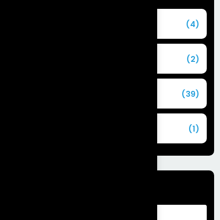
Agentforce
(4)
Agentic AI
(2)
Blog
(39)
Commerce Cloud
(1)
Tags
Advantages of Customer Relationship
Management