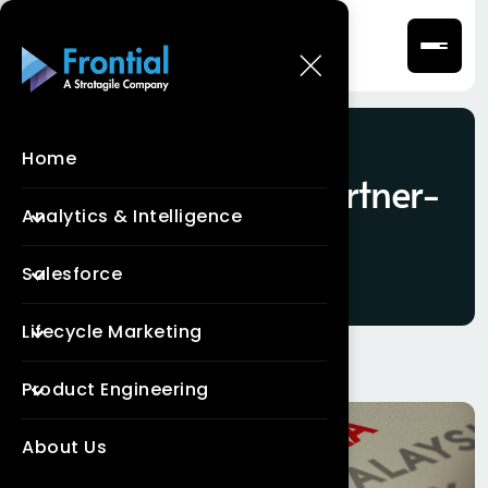
Home
Tag:
salesforce-partner-
Analytics & Intelligence
in-india
Salesforce
Lifecycle Marketing
Product Engineering
About Us