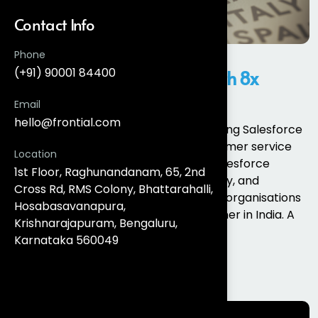
Contact Info
Phone
(+91) 90001 84400
Salesforce Partner in India with 8x
Certified Experts
Email
hello@frontial.com
Businesses across industries are adopting Salesforce
to improve sales, marketing, and customer service
Location
operations. However, implementing Salesforce
1st Floor, Raghunandanam, 65, 2nd
successfully requires expertise, strategy, and
Cross Rd, RMS Colony, Bhattarahalli,
technical knowledge. This is why many organisations
Hosabasavanapura,
choose to work with a Salesforce partner in India. A
Krishnarajapuram, Bengaluru,
certified...
Karnataka 560049
Read More