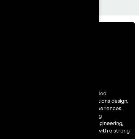
Frontial Technologies is a consulting-led
technology partner helping organisations design,
build, and scale meaningful digital experiences.
We specialise in Salesforce, marketing
automation, data, AI, and full stack engineering,
combining deep technical expertise with a strong
focus on business outcomes.