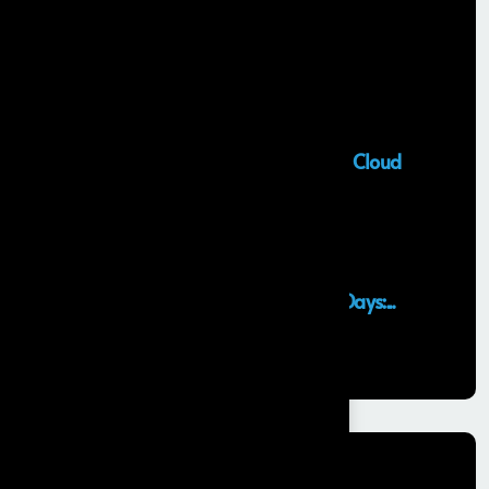
Recent Posts
Salesforce Sales Cloud Consultant
28 MAY, 2026
Top Salesforce Marketing Cloud
Services to...
25 MAY, 2026
Launching an MVP in 30 Days:...
29 APR, 2026
Categories