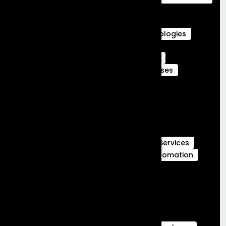
Agentforce Integration Services
Career in Salesforce
Career in Salesforce at Frontial Technologies
Certified Services Cloud Experts
Certified webengage members
CRM
CRM Benefits
CRM Features
CRM Uses
Customer Journeys
data cloud
data cloud implementation services
Full Stack Development
Full Stack Development Services
GCC Capabilities in India
Global Capability Centers
Hubspot Services
launch MVP in 30 days
Marketing Automation
Marketing Cloud
Sales Cloud
Sales cloud services
salesforce-partner-in-india
salesforce Analytics
Salesforce Commerce Cloud