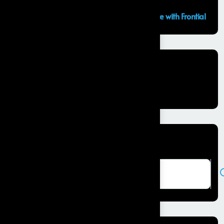
GCC Capabilities in India: Building the Future with Frontial
Recent Comments
No comments to show.
Search here