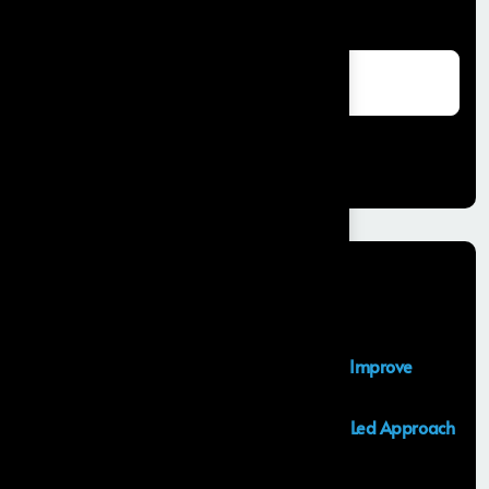
Search
Search
Recent Posts
Salesforce Sales Cloud Consultant
Top Salesforce Marketing Cloud Services to Improve
Customer Engagement and Marketing ROI
Launching an MVP in 30 Days: A Consulting Led Approach
by Frontial
What is the Salesforce Agentforce?