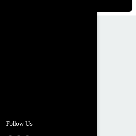
Follow Us