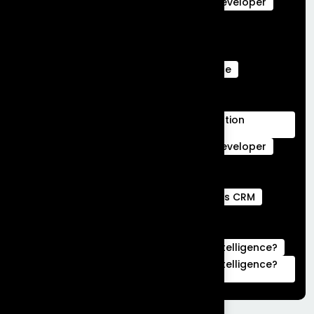
salesforce data cloud
Salesforce Developer
Salesforce Ecommerce Platform
Salesforce Marketing Cloud
Salesforce Marketing Cloud Can Do
Salesforce Marketing Cloud Intelligence
salesforce service cloud Benefits
salesforce service cloud features
Salesforce Services Cloud Implementation
Services
Service Cloud
Skills for Salesforce Developer
Webengage services
Webengage Services in Bengaluru
what is a full stack developer
What is CRM
what is hubspot used for
What is Salesforce Commerce Cloud
What is Salesforce Marketing Cloud Intelligence?
What is Salesforce Marketing Cloud Intelligence?
|Complete Guide