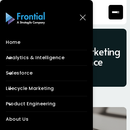
Home
Tag:
Salesforce Marketing
Analytics & Intelligence
Cloud Intelligence
Salesforce
Lifecycle Marketing
Product Engineering
About Us