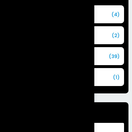
Agentforce
(4)
Agentic AI
(2)
Blog
(39)
Commerce Cloud
(1)
Tags
Advantages of Customer Relationship
Management