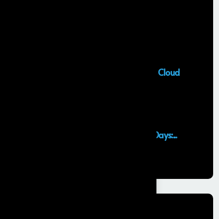
Recent Posts
Salesforce Sales Cloud Consultant
28 MAY, 2026
Top Salesforce Marketing Cloud
Services to...
25 MAY, 2026
Launching an MVP in 30 Days:...
29 APR, 2026
Categories