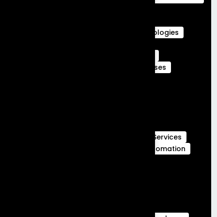
Agentforce Integration Services
Career in Salesforce
Career in Salesforce at Frontial Technologies
Certified Services Cloud Experts
Certified webengage members
CRM
CRM Benefits
CRM Features
CRM Uses
Customer Journeys
data cloud
data cloud implementation services
Full Stack Development
Full Stack Development Services
GCC Capabilities in India
Global Capability Centers
Hubspot Services
launch MVP in 30 days
Marketing Automation
Marketing Cloud
Sales Cloud
Sales cloud services
salesforce-partner-in-india
salesforce Analytics
Salesforce Commerce Cloud