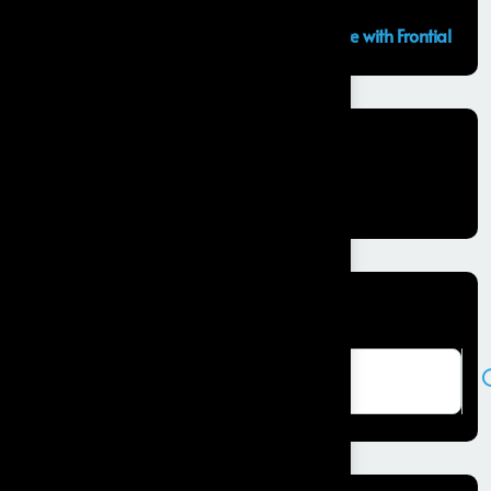
GCC Capabilities in India: Building the Future with Frontial
Recent Comments
No comments to show.
Search here