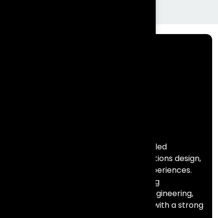
Frontial Technologies is a consulting-led
technology partner helping organisations design,
build, and scale meaningful digital experiences.
We specialise in Salesforce, marketing
automation, data, AI, and full stack engineering,
combining deep technical expertise with a strong
focus on business outcomes.