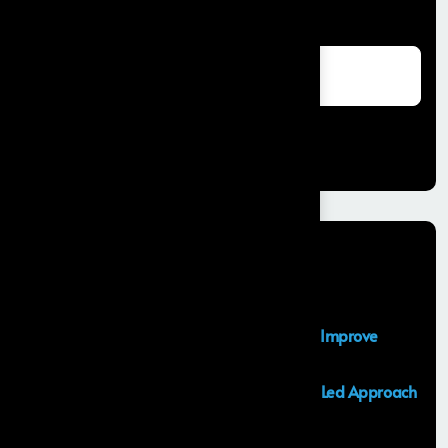
Search
Search
Recent Posts
Salesforce Sales Cloud Consultant
Top Salesforce Marketing Cloud Services to Improve
Customer Engagement and Marketing ROI
Launching an MVP in 30 Days: A Consulting Led Approach
by Frontial
What is the Salesforce Agentforce?