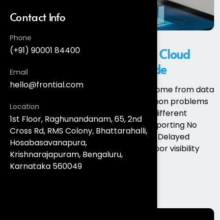
Contact Info
Phone
(+91) 90001 84400
What Is Salesforce Marketing Cloud
Intelligence? A Complete Guide
Email
hello@frontial.com
Most marketing analytics challenges come from data
fragmentation, not lack of tools. Common problems
Location
include: Different platforms reporting different
1st Floor, Raghunandanam, 65, 2nd
metrics Manual spreadsheet-based reporting No
Cross Rd, RMS Colony, Bhattarahalli,
single source of truth for performance Delayed
Hosabasavanapura,
insights and slow optimisation cycles Poor visibility
Krishnarajapuram, Bengaluru,
into cross-channel...
Karnataka 560049
Read More