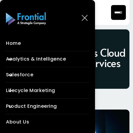
Home
Tag:
Salesforce Sales Cloud
Analytics & Intelligence
Implementation Services
Salesforce
Lifecycle Marketing
Product Engineering
About Us