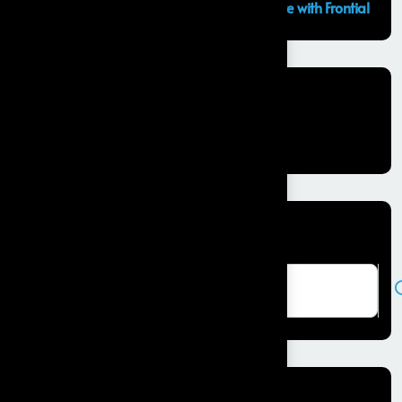
GCC Capabilities in India: Building the Future with Frontial
Recent Comments
No comments to show.
Search here
Recent Posts