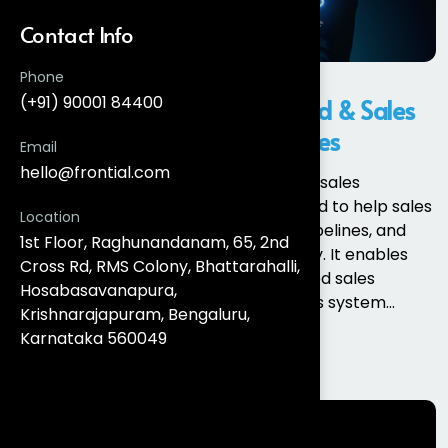
Contact Info
Phone
(+91) 90001 84400
What Is Salesforce Sales Cloud & Sales
Cloud Implementation Services
Email
hello@frontial.com
Salesforce Sales Cloud is an enterprise sales
automation and CRM platform designed to help sales
Location
teams manage leads, opportunities, pipelines, and
1st Floor, Raghunandanam, 65, 2nd
customer relationships more efficiently. It enables
Cross Rd, RMS Colony, Bhattarahalli,
organisations to move from fragmented sales
Hosabasavanapura,
processes to a single, data-driven sales system...
Krishnarajapuram, Bengaluru,
Karnataka 560049
Read More
Search