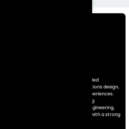
Frontial Technologies is a consulting-led
technology partner helping organisations design,
build, and scale meaningful digital experiences.
We specialise in Salesforce, marketing
automation, data, AI, and full stack engineering,
combining deep technical expertise with a strong
focus on business outcomes.
Services