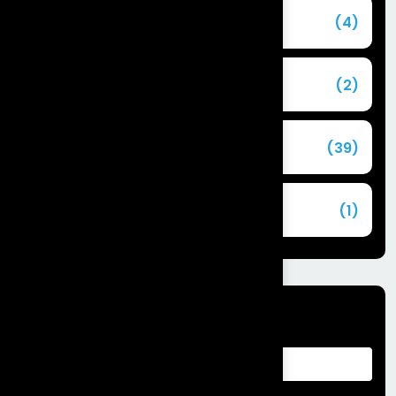
Agentforce
(4)
Agentic AI
(2)
Blog
(39)
Commerce Cloud
(1)
Tags
Advantages of Customer Relationship
Management
Agentforce Integration Services