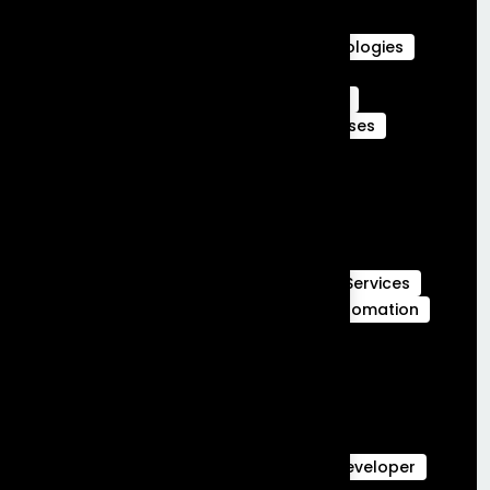
Career in Salesforce
Career in Salesforce at Frontial Technologies
Certified Services Cloud Experts
Certified webengage members
CRM
CRM Benefits
CRM Features
CRM Uses
Customer Journeys
data cloud
data cloud implementation services
Full Stack Development
Full Stack Development Services
GCC Capabilities in India
Global Capability Centers
Hubspot Services
launch MVP in 30 days
Marketing Automation
Marketing Cloud
Sales Cloud
Sales cloud services
salesforce-partner-in-india
salesforce Analytics
Salesforce Commerce Cloud
salesforce data cloud
Salesforce Developer