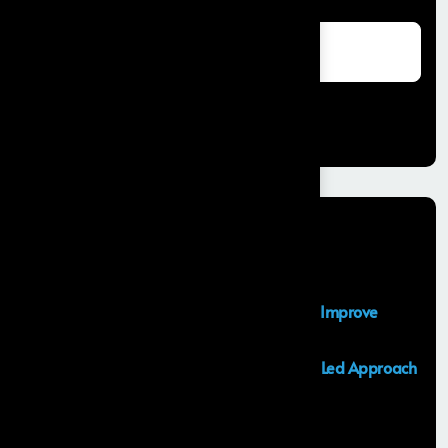
Search
Recent Posts
Salesforce Sales Cloud Consultant
Top Salesforce Marketing Cloud Services to Improve
Customer Engagement and Marketing ROI
Launching an MVP in 30 Days: A Consulting Led Approach
by Frontial
What is the Salesforce Agentforce?