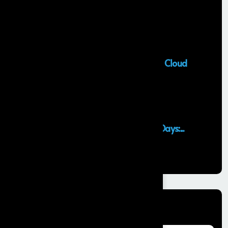
Salesforce Sales Cloud Consultant
28 MAY, 2026
Top Salesforce Marketing Cloud
Services to...
25 MAY, 2026
Launching an MVP in 30 Days:...
29 APR, 2026
Categories