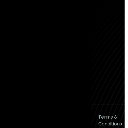
2nd Cross Rd, RMS Colony,
Bhattarahalli, Bengaluru,
Karnataka - 560049
Hyderabad
Awfis - N Heights, Level 1,
Phase 2, N-Heights, Awfis,
Plot No 38, Siddiq Nagar,
Gachibowli, Hyderabad,
Telangana 500081
P: (+91) 90001 84400
M: hello@frontial.com
© 2026
Frontial
Privacy
Terms &
Technologies
All right
Policy
Conditions