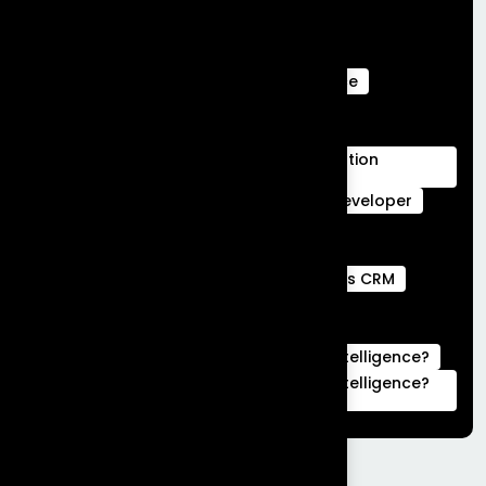
Salesforce Ecommerce Platform
Salesforce Marketing Cloud
Salesforce Marketing Cloud Can Do
Salesforce Marketing Cloud Intelligence
salesforce service cloud Benefits
salesforce service cloud features
Salesforce Services Cloud Implementation
Services
Service Cloud
Skills for Salesforce Developer
Webengage services
Webengage Services in Bengaluru
what is a full stack developer
What is CRM
what is hubspot used for
What is Salesforce Commerce Cloud
What is Salesforce Marketing Cloud Intelligence?
What is Salesforce Marketing Cloud Intelligence?
|Complete Guide