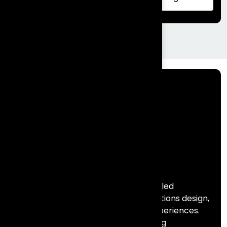
|Complete Guide
Frontial Technologies is a consulting-led
technology partner helping organisations design,
build, and scale meaningful digital experiences.
We specialise in Salesforce, marketing