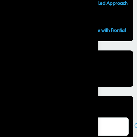
Launching an MVP in 30 Days: A Consulting Led Approach
by Frontial
What is the Salesforce Agentforce?
GCC Capabilities in India: Building the Future with Frontial
Recent Comments
No comments to show.
Search here