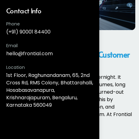
Contact Info
Phone
(+91) 90001 84400
Salesforce Service Cloud
Email
Implementation for Scalable Customer
hello@frontial.com
Support
Location
1st Floor, Raghunandanam, 65, 2nd
Customer support doesn’t collapse overnight. It
Cross Rd, RMS Colony, Bhattarahalli,
degrades slowly through rising case volumes, long
Hosabasavanapura,
resolution times, siloed channels, and burned-out
Krishnarajapuram, Bengaluru,
agents. Salesforce Service Cloud fixes this by
Karnataka 560049
centralising cases, channels, automation, and
intelligence into a single service platform. At Frontial
Technologies,...
Read More