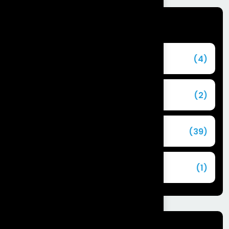
Categories
Agentforce
(4)
Agentic AI
(2)
Blog
(39)
Commerce Cloud
(1)
Tags