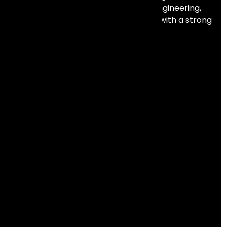
automation, data, AI, and full stack engineering,
combining deep technical expertise with a strong
focus on business outcomes.
Services
Analytics & Intelligence
Salesforce
Lifecycle Marketing
Product Engineering
Resources
Abous us
Careers
NEW
Contact us
Blogs