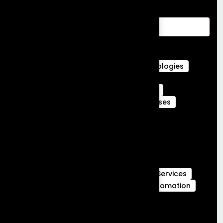
Advantages of Customer Relationship
Management
Agentforce Integration Services
Career in Salesforce
Career in Salesforce at Frontial Technologies
Certified Services Cloud Experts
Certified webengage members
CRM
CRM Benefits
CRM Features
CRM Uses
Customer Journeys
data cloud
data cloud implementation services
Full Stack Development
Full Stack Development Services
GCC Capabilities in India
Global Capability Centers
Hubspot Services
launch MVP in 30 days
Marketing Automation
Marketing Cloud
Sales Cloud
Sales cloud services
salesforce-partner-in-india