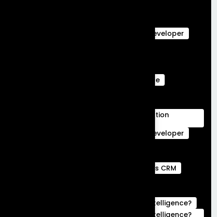
salesforce Analytics
Salesforce Commerce Cloud
salesforce data cloud
Salesforce Developer
Salesforce Ecommerce Platform
Salesforce Marketing Cloud
Salesforce Marketing Cloud Can Do
Salesforce Marketing Cloud Intelligence
salesforce service cloud Benefits
salesforce service cloud features
Salesforce Services Cloud Implementation
Services
Service Cloud
Skills for Salesforce Developer
Webengage services
Webengage Services in Bengaluru
what is a full stack developer
What is CRM
what is hubspot used for
What is Salesforce Commerce Cloud
What is Salesforce Marketing Cloud Intelligence?
What is Salesforce Marketing Cloud Intelligence?