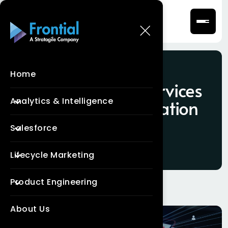
Home
Tag:
Salesforce Services
Analytics & Intelligence
Cloud Implementation
Services
Salesforce
Lifecycle Marketing
Product Engineering
About Us