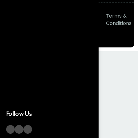
© 2026
Frontial
Privacy
Terms &
Technologies
All right
Policy
Conditions
reserved
Follow Us