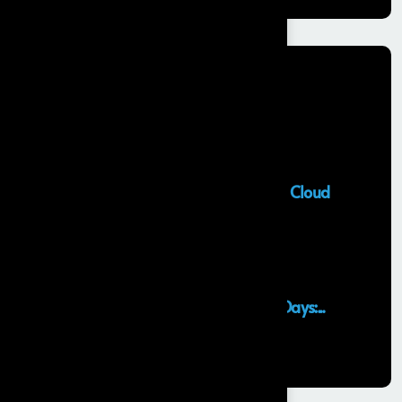
Recent Posts
Salesforce Sales Cloud Consultant
28 MAY, 2026
Top Salesforce Marketing Cloud
Services to...
25 MAY, 2026
Launching an MVP in 30 Days:...
29 APR, 2026