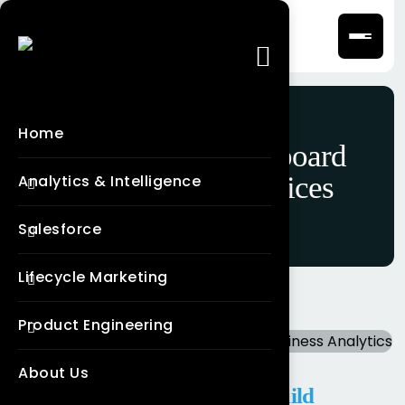
Home
Tag:
Tableau dashboard
development services
Analytics & Intelligence
Salesforce
Lifecycle Marketing
Product Engineering
About Us
Tableau Analytics Services: Build