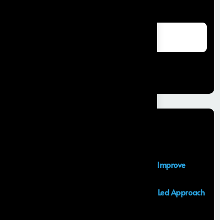
Search
Search
Recent Posts
Salesforce Sales Cloud Consultant
Top Salesforce Marketing Cloud Services to Improve
Customer Engagement and Marketing ROI
Launching an MVP in 30 Days: A Consulting Led Approach
by Frontial
What is the Salesforce Agentforce?