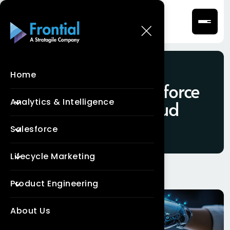
Home
Tag:
what is Salesforce
Analytics & Intelligence
Marketing Cloud
Salesforce
Lifecycle Marketing
Product Engineering
About Us