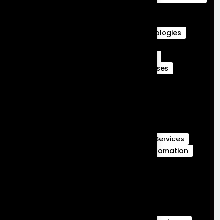
Agentforce Integration Services
Career in Salesforce
Career in Salesforce at Frontial Technologies
Certified Services Cloud Experts
Certified webengage members
CRM
CRM Benefits
CRM Features
CRM Uses
Customer Journeys
data cloud
data cloud implementation services
Full Stack Development
Full Stack Development Services
GCC Capabilities in India
Global Capability Centers
Hubspot Services
launch MVP in 30 days
Marketing Automation
Marketing Cloud
Sales Cloud
Sales cloud services
salesforce-partner-in-india
salesforce Analytics
Salesforce Commerce Cloud