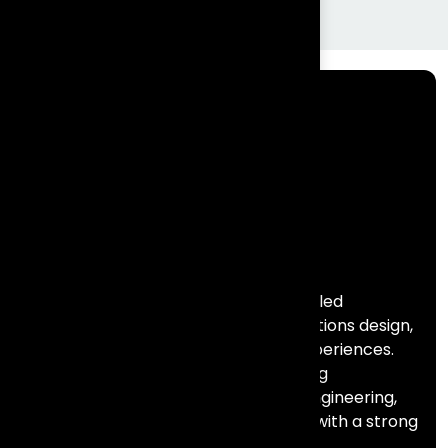
Frontial Technologies is a consulting-led
technology partner helping organisations design,
build, and scale meaningful digital experiences.
We specialise in Salesforce, marketing
automation, data, AI, and full stack engineering,
combining deep technical expertise with a strong
focus on business outcomes.