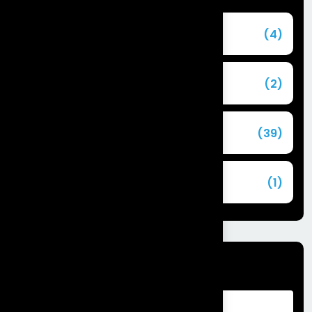
Agentforce
(4)
Agentic AI
(2)
Blog
(39)
Commerce Cloud
(1)
Tags
Advantages of Customer Relationship
Management