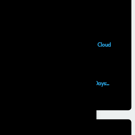
Recent Posts
Salesforce Sales Cloud Consultant
28 MAY, 2026
Top Salesforce Marketing Cloud
Services to...
25 MAY, 2026
Launching an MVP in 30 Days:...
29 APR, 2026
Categories