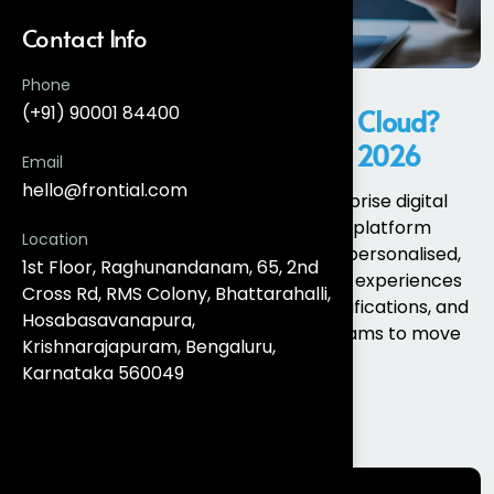
Contact Info
Phone
(+91) 90001 84400
What Is Salesforce Marketing Cloud?
Features and New Updates in 2026
Email
hello@frontial.com
Salesforce Marketing Cloud is an enterprise digital
marketing and customer engagement platform
Location
designed to help organisations deliver personalised,
1st Floor, Raghunandanam, 65, 2nd
data-driven, and automated customer experiences
Cross Rd, RMS Colony, Bhattarahalli,
across email, SMS, WhatsApp, push notifications, and
Hosabasavanapura,
web channels. It enables marketing teams to move
Krishnarajapuram, Bengaluru,
beyond batch...
Karnataka 560049
Read More