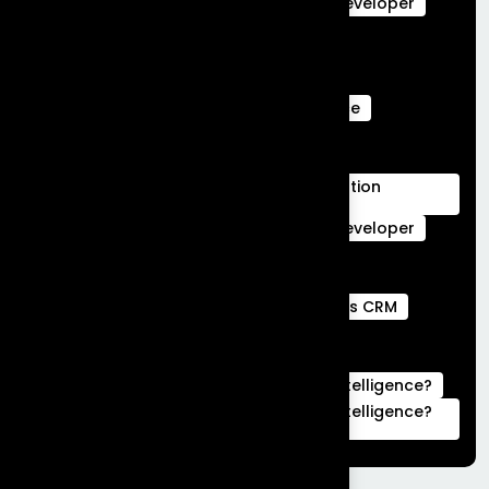
salesforce data cloud
Salesforce Developer
Salesforce Ecommerce Platform
Salesforce Marketing Cloud
Salesforce Marketing Cloud Can Do
Salesforce Marketing Cloud Intelligence
salesforce service cloud Benefits
salesforce service cloud features
Salesforce Services Cloud Implementation
Services
Service Cloud
Skills for Salesforce Developer
Webengage services
Webengage Services in Bengaluru
what is a full stack developer
What is CRM
what is hubspot used for
What is Salesforce Commerce Cloud
What is Salesforce Marketing Cloud Intelligence?
What is Salesforce Marketing Cloud Intelligence?
|Complete Guide