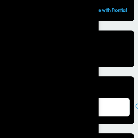
GCC Capabilities in India: Building the Future with Frontial
Recent Comments
No comments to show.
Search here